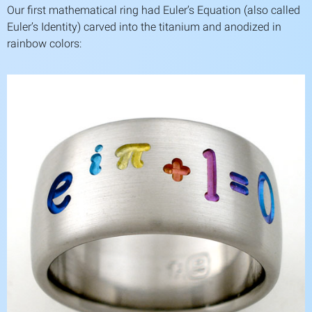
Our first mathematical ring had Euler’s Equation (also called
Euler’s Identity) carved into the titanium and anodized in
rainbow colors: