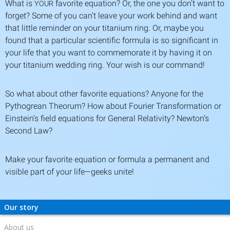
What is
favorite equation? Or, the one you don’t want to
YOUR
forget? Some of you can’t leave your work behind and want
that little reminder on your titanium ring. Or, maybe you
found that a particular scientific formula is so significant in
your life that you want to commemorate it by having it on
your titanium wedding ring. Your wish is our command!
So what about other favorite equations? Anyone for the
Pythogrean Theorum? How about Fourier Transformation or
Einstein’s field equations for General Relativity? Newton’s
Second Law?
Make your favorite equation or formula a permanent and
visible part of your life—geeks unite!
Our story
About us