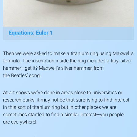
Equations: Euler
1
Then we were asked to make a titanium ring using Maxwell’s
formula. The inscription inside the ring included a tiny, silver
hammer—get it? Maxwell’s silver hammer, from
the Beatles’ song.
At art shows we’ve done in areas close to universities or
research parks, it may not be that surprising to find interest
in this sort of titanium ring but in other places we are
sometimes startled to find a similar interest—you people
are everywhere!