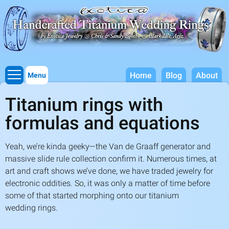
Titanium Wedding Rings, Handcrafted by Exotica Jewelry
Skip to
main
content
Home
Blog
About
Menu
Titanium rings with
formulas and equations
Yeah, we’re kinda geeky—the Van de Graaff generator and
massive slide rule collection confirm it. Numerous times, at
art and craft shows we’ve done, we have traded jewelry for
electronic oddities. So, it was only a matter of time before
some of that started morphing onto our titanium
wedding rings.