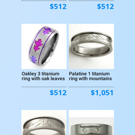
$512
$512
Oakley 3 titanium
Palatine 1 titanium
ring with oak leaves
ring with mountains
$512
$1,051