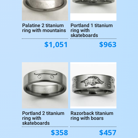
Palatine 2 titanium
Portland 1 titanium
ring with mountains
ring with
skateboards
$1,051
$963
Portland 2 titanium
Razorback titanium
ring with
ring with boars
skateboards
$358
$457