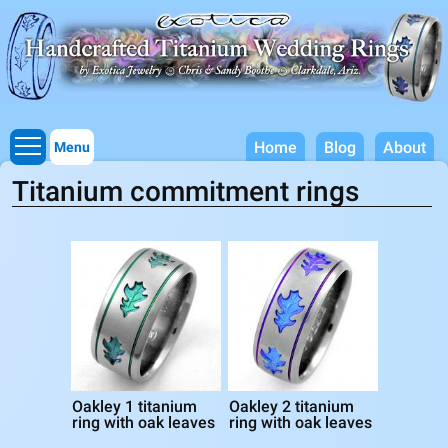
Titanium Wedding Rings, Handcrafted by Exotica Jewelry
Skip to
main
content
Home
Blog
About
Menu
Titanium commitment rings
Oakley 1 titanium
Oakley 2 titanium
ring with oak leaves
ring with oak leaves