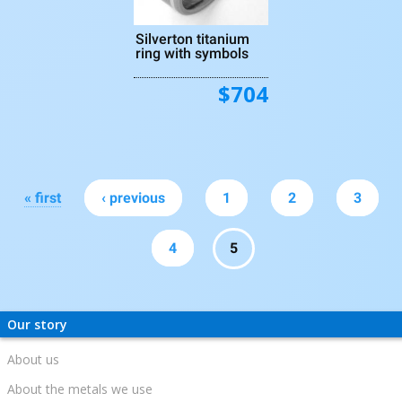
Silverton titanium
ring with symbols
$704
Pages
« first
‹ previous
1
2
3
4
5
Our story
About us
About the metals we use