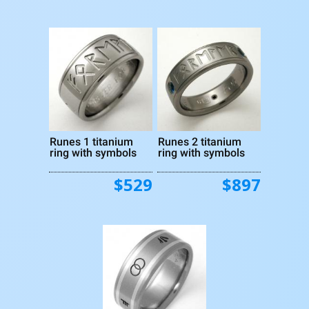
Runes 1 titanium
Runes 2 titanium
ring with symbols
ring with symbols
$529
$897