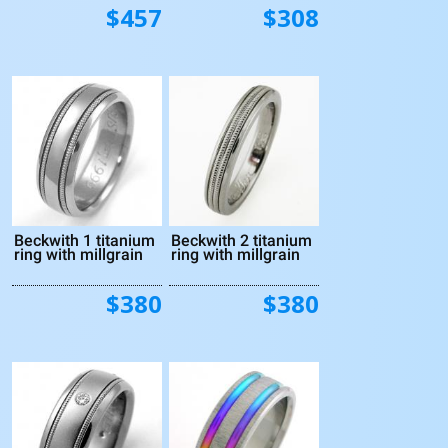
$457
$308
Beckwith 1 titanium
Beckwith 2 titanium
ring with millgrain
ring with millgrain
$380
$380