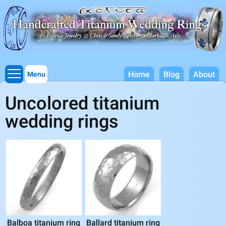
Titanium Wedding Rings, Handcrafted by Exotica Jewelry
Skip to
main
content
Home
Blog
About
Menu
Uncolored titanium
wedding rings
Balboa titanium ring
Ballard titanium ring