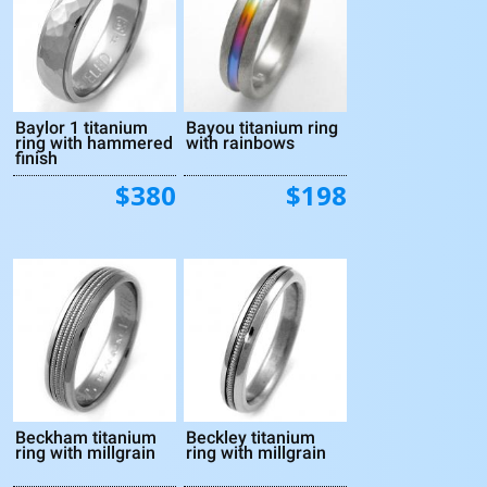
Baylor 1 titanium
Bayou titanium ring
ring with hammered
with rainbows
finish
$380
$198
Beckham titanium
Beckley titanium
ring with millgrain
ring with millgrain