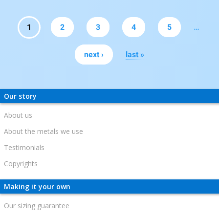
Pages
1
2
3
4
5
…
next ›
last »
Our story
About us
About the metals we use
Testimonials
Copyrights
Making it your own
Our sizing guarantee