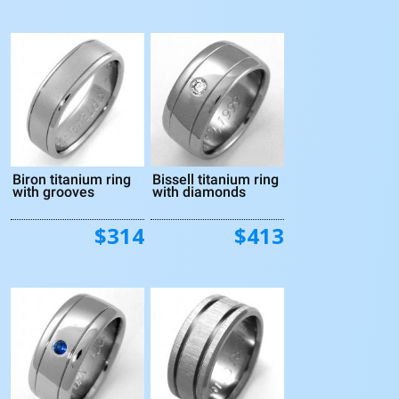
Biron titanium ring
Bissell titanium ring
with grooves
with diamonds
$314
$413