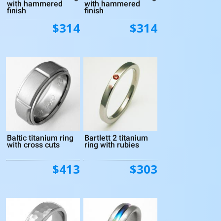
with hammered
with hammered
finish
finish
$314
$314
Baltic titanium ring
Bartlett 2 titanium
with cross cuts
ring with rubies
$413
$303