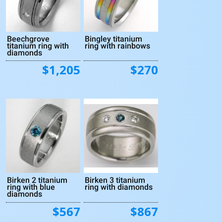
Beechgrove
Bingley titanium
titanium ring with
ring with rainbows
diamonds
$1,205
$270
Birken 2 titanium
Birken 3 titanium
ring with blue
ring with diamonds
diamonds
$567
$867