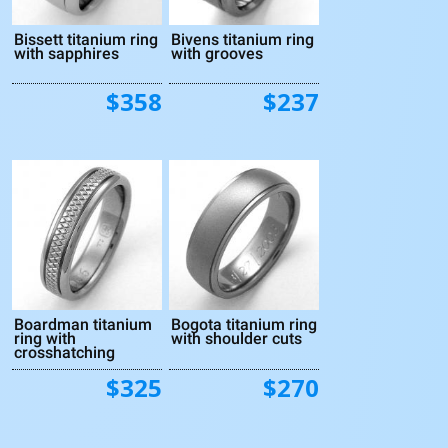
Bissett titanium ring
Bivens titanium ring
with sapphires
with grooves
$358
$237
Boardman titanium
Bogota titanium ring
ring with
with shoulder cuts
crosshatching
$325
$270