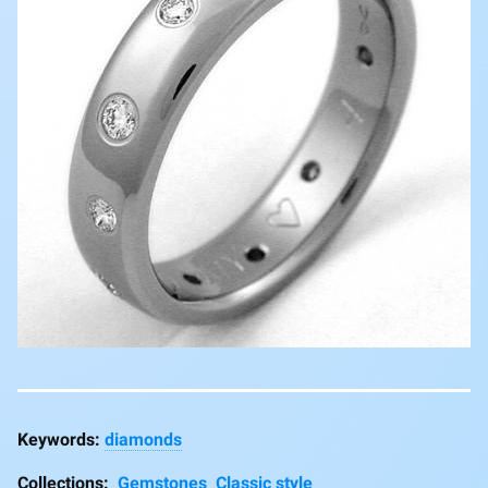
diamonds
Collections:
Gemstones
Classic style