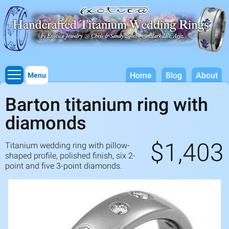
Titanium Wedding Rings, Handcrafted by Exotica Jewelry
Skip to
main
content
Home
Blog
About
Menu
Barton titanium ring with
diamonds
$1,403
Titanium wedding ring with pillow-
shaped profile, polished finish, six
2
-
point and five
3
-point diamonds.