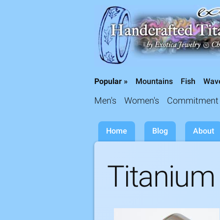
Titanium Wedding Rings, Handcrafted by 
Popular »
Mountains
Fish
Wav
Collections »
Men's
Women's
Commitment
Home
Blog
About
Titanium