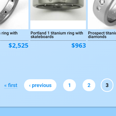
 ring with
Portland 1 titanium ring with
Prospect titani
skateboards
diamonds
$2,525
$963
« first
‹ previous
1
2
3