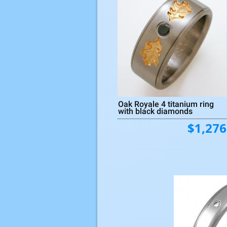
Oak Royale 4 titanium ring
with black diamonds
$1,276