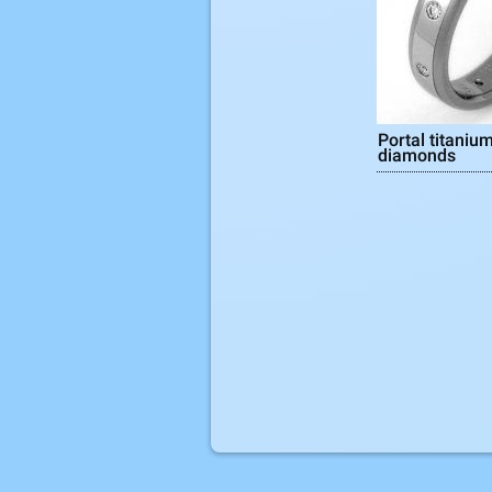
Portal titanium
diamonds
Pages