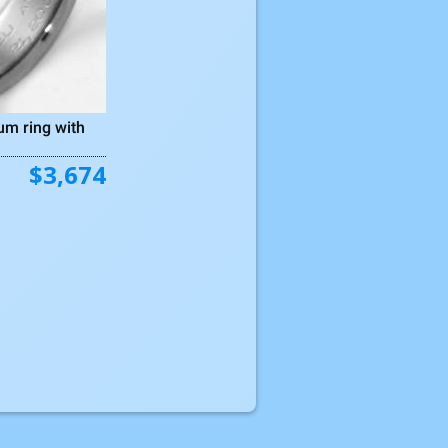
um ring with
$3,674