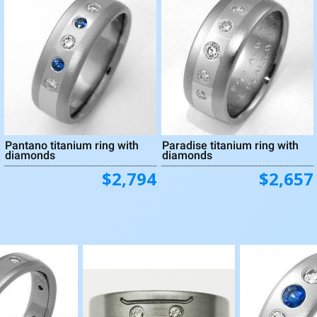
Pantano titanium ring with
Paradise titanium ring with
diamonds
diamonds
$2,794
$2,657