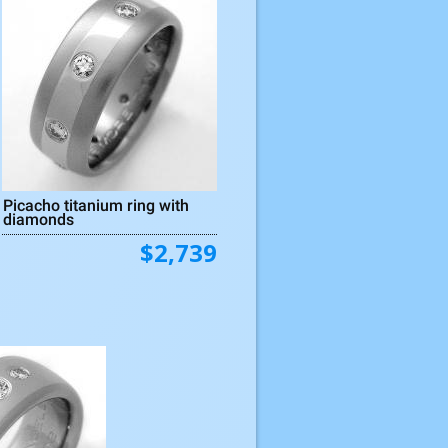
Picacho titanium ring with
diamonds
$2,739