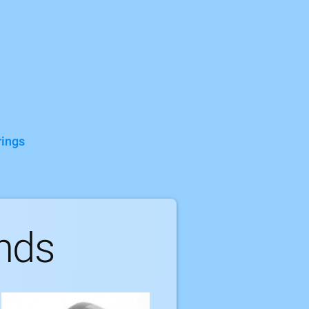
rings
nds