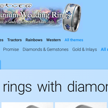
Exotica Jewelry
Skip to
main
content
es
Tractors
Rainbows
Western
All themes
Promise
Diamonds & Gemstones
Gold & Inlays
All 
 rings with diamo