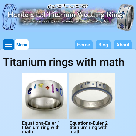
Titanium Wedding Rings, Handcrafted by Exotica Jewelry
Skip to
main
content
Home
Blog
About
Menu
Titanium rings with math
Equations-Euler 1
Equations-Euler 2
titanium ring with
titanium ring with
math
math