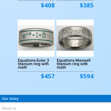
$408
$385
Equations-Euler 3
Equations-Maxwell
titanium ring with
titanium ring with
math
math
$457
$594
Our story
About us