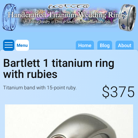
Titanium Wedding Rings, Handcrafted by Exotica Jewelry
Skip to
main
content
Home
Blog
About
Menu
Bartlett 1 titanium ring
with rubies
$375
Titanium band with
15
-point ruby.