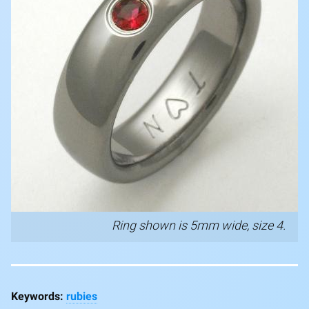
Ring shown is 5mm wide, size 4.
rubies