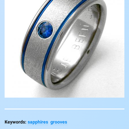
sapphires
grooves