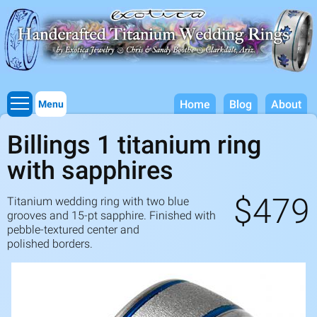
Titanium Wedding Rings, Handcrafted by Exotica Jewelry
Skip to
main
content
Home
Blog
About
Menu
Billings 1 titanium ring
with sapphires
$479
Titanium wedding ring with two blue
grooves and
15
-pt sapphire. Finished with
pebble-textured center and
polished borders.