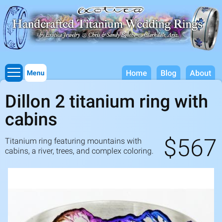
Titanium Wedding Rings, Handcrafted by Exotica Jewelry
Skip to
main
content
Home
Blog
About
Menu
Dillon 2 titanium ring with
cabins
$567
Titanium ring featuring mountains with
cabins, a river, trees, and complex coloring.