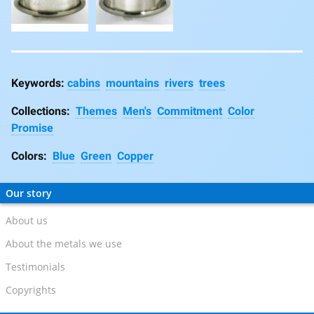
cabins
mountains
rivers
trees
Collections:
Themes
Men's
Commitment
Color
Promise
Colors:
Blue
Green
Copper
Our story
About us
About the metals we use
Testimonials
Copyrights