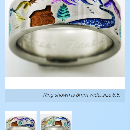
Ring shown is 8mm wide, size 8.5.