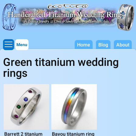
Titanium Wedding Rings, Handcrafted by Exotica Jewelry
Skip to
main
content
Home
Blog
About
Menu
Green titanium wedding
rings
Barrett 2 titanium
Bayou titanium ring