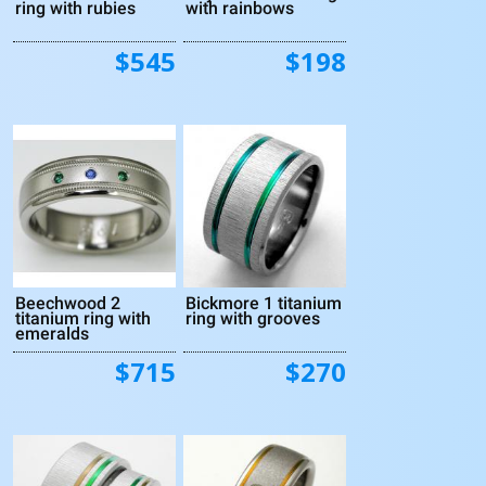
ring with rubies
with rainbows
$545
$198
Beechwood 2
Bickmore 1 titanium
titanium ring with
ring with grooves
emeralds
$715
$270