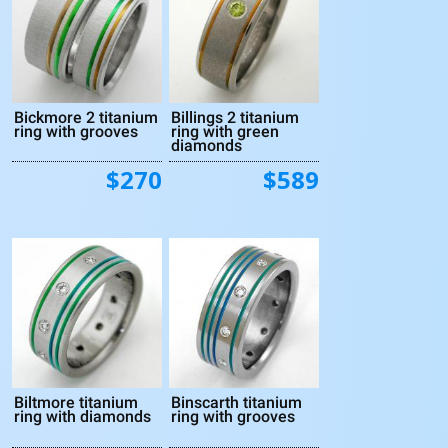
Bickmore 2 titanium
Billings 2 titanium
ring with grooves
ring with green
diamonds
$270
$589
Biltmore titanium
Binscarth titanium
ring with diamonds
ring with grooves