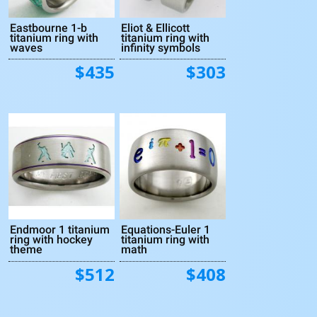
Eastbourne 1-b
Eliot & Ellicott
titanium ring with
titanium ring with
waves
infinity symbols
$435
$303
Endmoor 1 titanium
Equations-Euler 1
ring with hockey
titanium ring with
theme
math
$512
$408