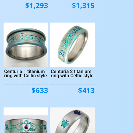
$1,293
$1,315
Centuria 1 titanium
Centuria 2 titanium
ring with Celtic style
ring with Celtic style
$633
$413