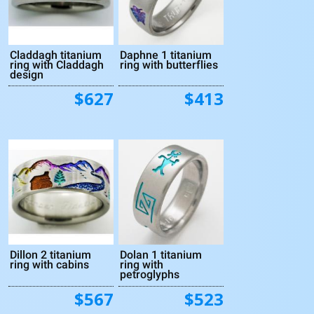
Claddagh titanium
Daphne 1 titanium
ring with Claddagh
ring with butterflies
design
$627
$413
Dillon 2 titanium
Dolan 1 titanium
ring with cabins
ring with
petroglyphs
$567
$523