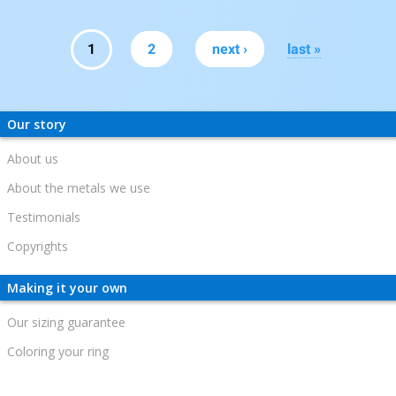
Pages
1
2
next ›
last »
Our story
About us
About the metals we use
Testimonials
Copyrights
Making it your own
Our sizing guarantee
Coloring your ring