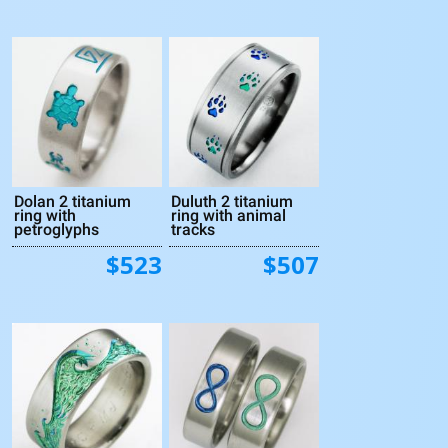
Dolan 2 titanium
Duluth 2 titanium
ring with
ring with animal
petroglyphs
tracks
$523
$507