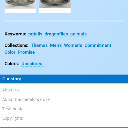
cattails
dragonflies
animals
Collections:
Themes
Men's
Women's
Commitment
Color
Promise
Colors:
Uncolored
Our story
About us
About the metals we use
Testimonials
Copyrights