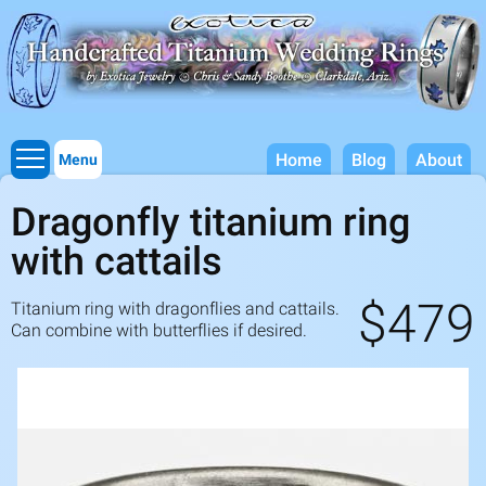
Titanium Wedding Rings, Handcrafted by Exotica Jewelry
Skip to
main
content
Home
Blog
About
Menu
Dragonfly titanium ring
with cattails
$479
Titanium ring with dragonflies and cattails.
Can combine with butterflies if desired.