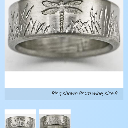
Ring shown 8mm wide, size 8.