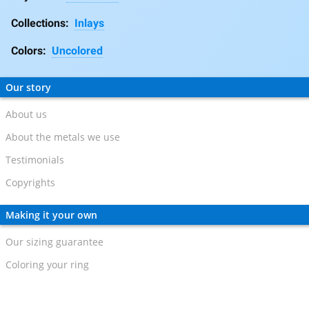
Collections:
Inlays
Colors:
Uncolored
Our story
About us
About the metals we use
Testimonials
Copyrights
Making it your own
Our sizing guarantee
Coloring your ring