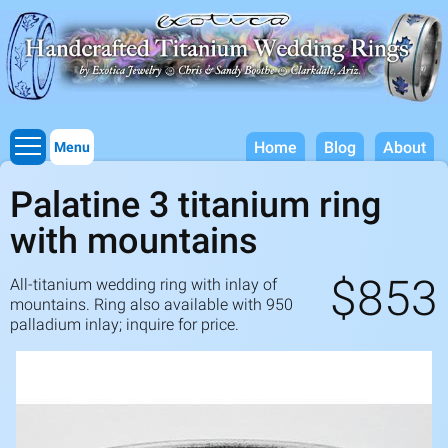
Titanium Wedding Rings, Handcrafted by Exotica Jewelry
Skip to
main
content
Home
Blog
About
Menu
Palatine 3 titanium ring
with mountains
$853
All-titanium wedding ring with inlay of
mountains. Ring also available with
950
palladium inlay; inquire for price.