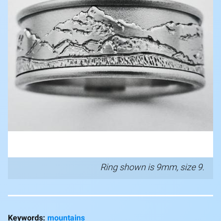
Ring shown is 9mm, size 9.
mountains