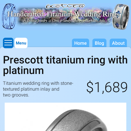
Titanium Wedding Rings, Handcrafted by Exotica Jewelry
Skip to
main
content
Home
Blog
About
Menu
Prescott titanium ring with
platinum
$1,689
Titanium wedding ring with stone-
textured platinum inlay and
two grooves.