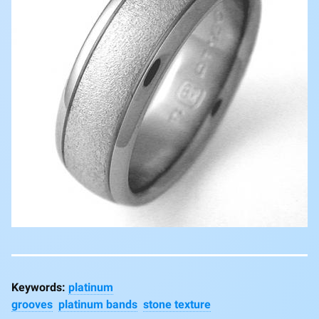
platinum
grooves
platinum bands
stone texture