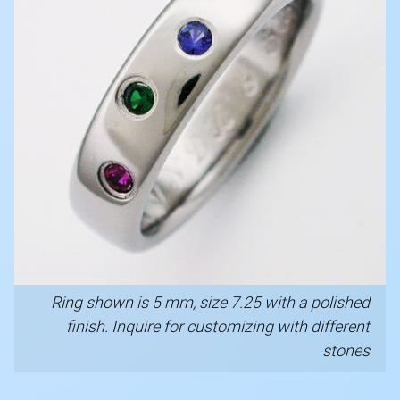
Ring shown is 5 mm, size 7.25 with a polished
finish. Inquire for customizing with different
stones