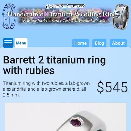
Titanium Wedding Rings, Handcrafted by Exotica Jewelry
Skip to
main
content
Home
Blog
About
Menu
Barrett 2 titanium ring
with rubies
$545
Titanium ring with two rubies, a lab-grown
alexandrite, and a lab-grown emerald, all
2.5
mm.