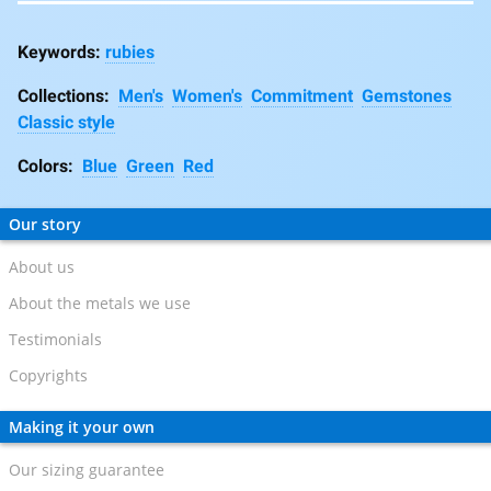
rubies
Collections:
Men's
Women's
Commitment
Gemstones
Classic style
Colors:
Blue
Green
Red
Our story
About us
About the metals we use
Testimonials
Copyrights
Making it your own
Our sizing guarantee